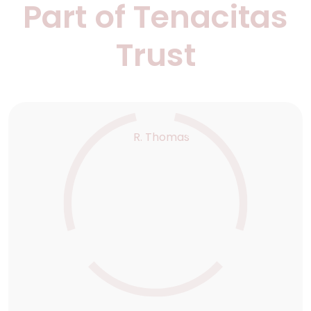
Part of Tenacitas
Trust