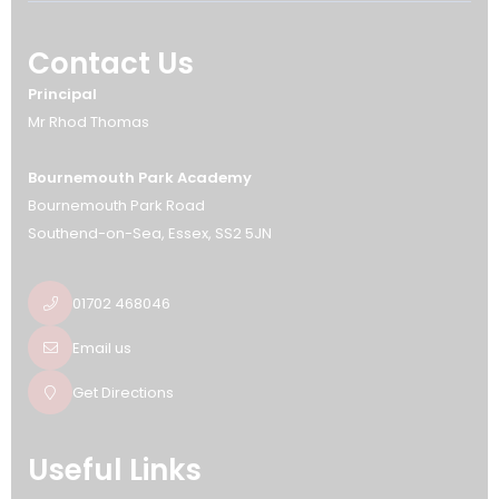
Contact Us
Principal
Mr Rhod Thomas
Bournemouth Park Academy
Bournemouth Park Road
Southend-on-Sea
Essex
SS2 5JN
01702 468046
Email us
Get Directions
Useful Links