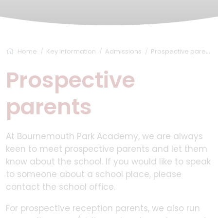
Home
Key Information
Admissions
Prospective parents
Prospective
parents
At Bournemouth Park Academy, we are always
keen to meet prospective parents and let them
know about the school. If you would like to speak
to someone about a school place, please
contact the school office.
For prospective reception parents, we also run