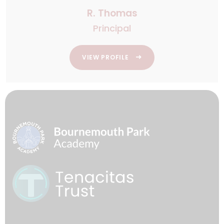
R. Thomas
Principal
VIEW PROFILE