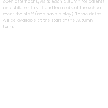
open afternoons/visits each autumn for parents
and children to vist and learn about the school,
meet the staff (and have a play). These dates
will be available at the start of the Autumn
term.
In this section
Policies
Admissions
Prospective parents