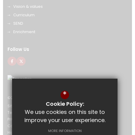
Vision & values
Curriculum
SEND
Enrichment
Follow Us
*
©2026 The Bournemouth Academy
Cookie Policy:
Sitemap
We use cookies on this site to
Terms of Use
improve your user experience.
Privacy Policy
Cookie Usage
MORE INFORMATION
High Visibility Version