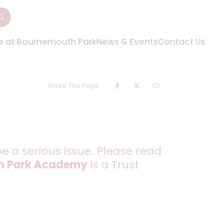
fe at Bournemouth Park
News & Events
Contact Us
Share This Page
be a serious issue. Please read
h Park Academy
is a Trust