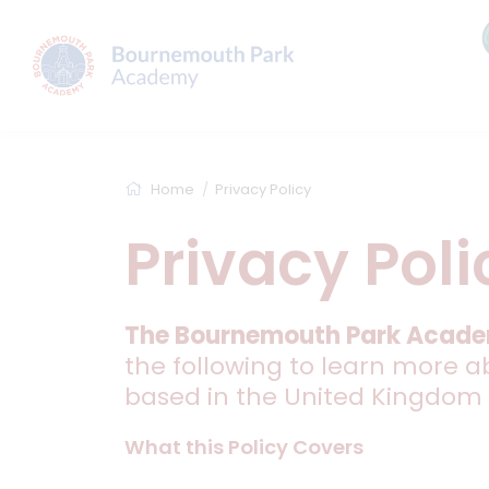
Home
Privacy Policy
Privacy Poli
The Bournemouth Park Acad
the following to learn more a
based in the United Kingdom
What this Policy Covers