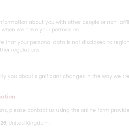
 information about you with other people or non-aff
, when we have your permission.
re that your personal data is not disclosed to region
ther regulations.
tify you about significant changes in the way we tr
mation
ns, please contact us using the online form provide
026
, United Kingdom.