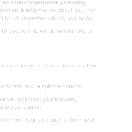
The Bournemouth Park Academy
rmation, is information about you that
 is not otherwise publicly available.
r to people that we do not employ or
to contact us via the web form within
l address and telephone number.
erver logs from your browser,
age you request.
ulfil your requests and for technical