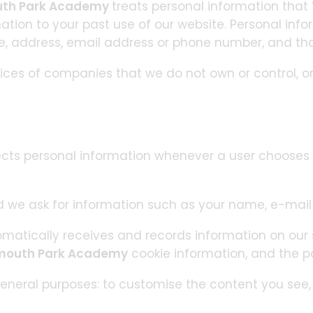
uth Park Academy
treats personal information that
mation to your past use of our website. Personal info
me, address, email address or phone number, and that
tices of companies that we do not own or control, o
ects personal information whenever a user chooses 
 we ask for information such as your name, e-mai
matically receives and records information on our s
mouth Park Academy
cookie information, and the p
eneral purposes: to customise the content you see, f