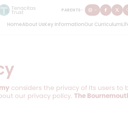
PARENTS
Home
About Us
Key Information
Our Curriculum
Li
cy
emy
considers the privacy of its users to 
bout our privacy policy.
The Bournemout