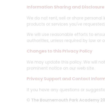
Information Sharing and Disclosure
We do not rent, sell or share personal
products or services you've requested
We will use reasonable efforts to ensu
authorities, unless required by law or o
Changes to this Privacy Policy
We may update this policy. We will no
prominent notice on our web site.
Privacy Support and Contact Infor
If you have any questions or suggestio
©
The Bournemouth Park Academy 2