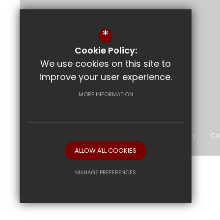
Bournemouth Park Academy
*
Bournemouth Park Road
Southend-on-Sea
Essex
SS2 5JN
Cookie Policy:
We use cookies on this site to
improve your user experience.
Follow Us
MORE INFORMATION
©2026 The Bournemouth Academy
Sitemap
Terms of Use
Privacy Policy
Co
ALLOW ALL COOKIES
MANAGE PREFERENCES
Deny Cookies
Allow All Cookies
SUBMIT & CLOSE