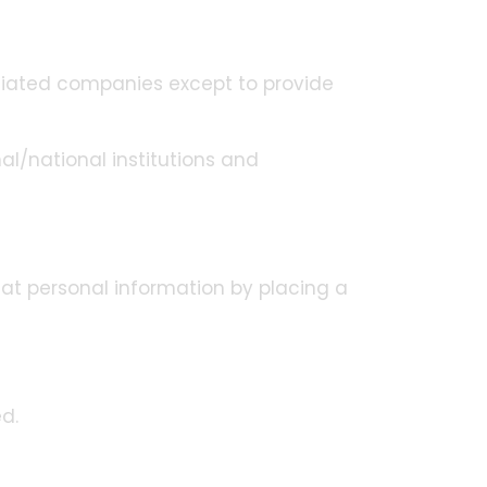
iliated companies except to provide
al/national institutions and
eat personal information by placing a
d.