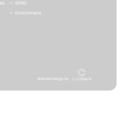
ues
SEND
Enrichment
Website Design by