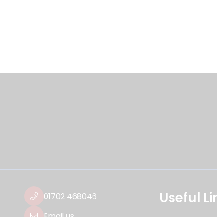
Useful Li
01702 468046
Email us