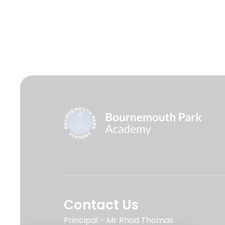
Contact Us
Principal
Mr Rhod Thomas