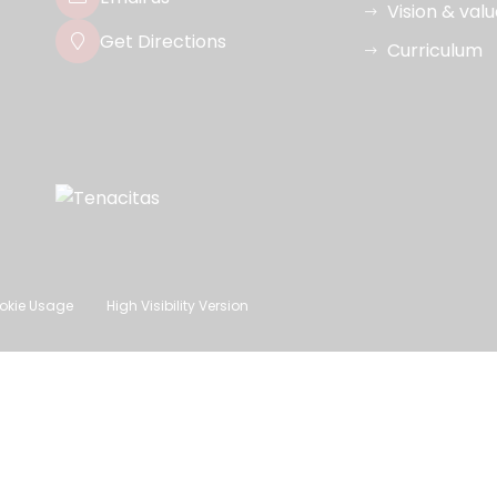
Vision & val
Get Directions
Curriculum
okie Usage
High Visibility Version