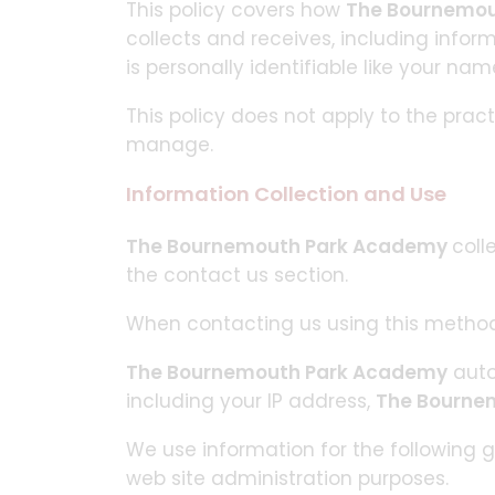
This policy covers how
The Bournemo
collects and receives, including infor
is personally identifiable like your na
This policy does not apply to the prac
manage.
Information Collection and Use
The Bournemouth Park Academy
coll
the contact us section.
When contacting us using this method
The Bournemouth Park Academy
auto
including your IP address,
The Bourne
We use information for the following g
web site administration purposes.